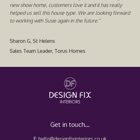
new show home, customers love it and it has really
helped us sell this house type. We are looking forward
to working with Susie again in the future."
Sharon G, St Helens
Sales Team Leader, Torus Homes
Get in touch...
E:
hello@designfixinteriors.co.uk