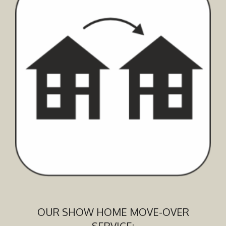
OUR SHOW HOME MOVE-OVER
SERVICE: