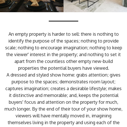
An empty property is harder to sell: there is nothing to
identify the purpose of the spaces; nothing to provide
scale; nothing to encourage imagination; nothing to keep
the viewer' interest in the property; and nothing to set it
apart from the countless other empty new-build
properties the potential buyers have viewed.
A dressed and styled show home: grabs attention; gives
purpose to the spaces; demonstrates room layout;
captures imagination; creates a desirable lifestyle; makes
it distinctive and memorable; and, keeps the potential
buyers' focus and attention on the property for much,
much longer. By the end of their tour of your show home,
viewers will have mentally moved in, imagining
themselves living in the property and using each of the