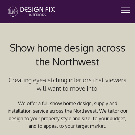
Show home design across
the Northwest
Creating eye-catching interiors that viewers
will want to move into.
We offer a full show home design, supply and
installation
service across the Northwest. We tailor our
design to your property style and size, to your budget,
and to appeal to your target market.