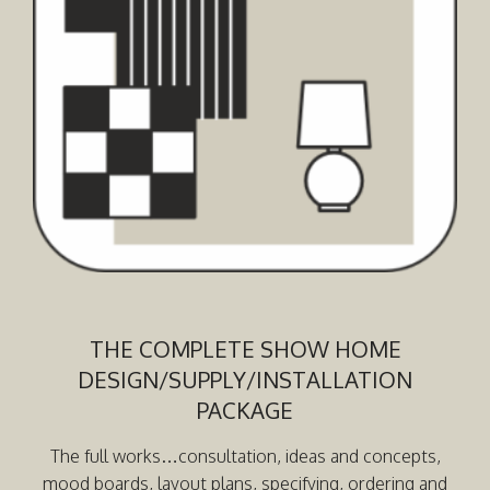
THE COMPLETE SHOW HOME
DESIGN/SUPPLY/INSTALLATION
PACKAGE
The full works…consultation, ideas and concepts,
mood boards, layout plans, specifying, ordering and