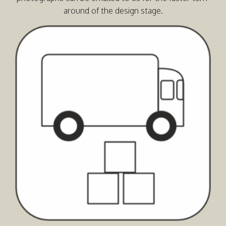
around of the design stage.