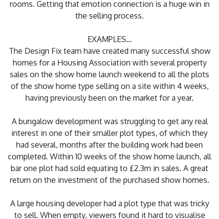
rooms. Getting that emotion connection is a huge win in
the selling process.
EXAMPLES...
The Design Fix team have created many successful show
homes for a Housing Association with several property
sales on the show home launch weekend to all the plots
of the show home type selling on a site within 4 weeks,
having previously been on the market for a year.
A bungalow development was struggling to get any real
interest in one of their smaller plot types, of which they
had several, months after the building work had been
completed. Within 10 weeks of the show home launch, all
bar one plot had sold equating to £2.3m in sales. A great
return on the investment of the purchased show homes.
A large housing developer had a plot type that was tricky
to sell. When empty, viewers found it hard to visualise