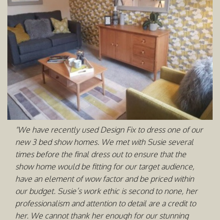
"We have recently used Design Fix to dress one of our
new 3 bed show homes. We met with Susie several
times before the final dress out to ensure that the
show home would be fitting for our target audience,
have an element of wow factor and be priced within
our budget. Susie’s work ethic is second to none, her
professionalism and attention to detail are a credit to
her. We cannot thank her enough for our stunning