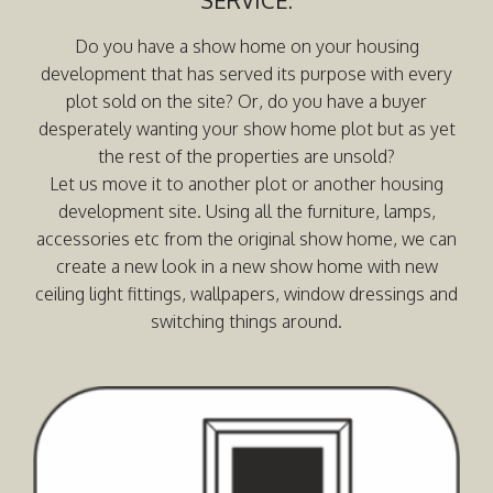
Do you have a show home on your housing
development that has served its purpose with every
plot sold on the site? Or, do you have a buyer
desperately wanting your show home plot but as yet
the rest of the properties are unsold?
Let us move it to another plot or another housing
development site. Using all the furniture, lamps,
accessories etc from the original show home, we can
create a new look in a new show home with new
ceiling light fittings, wallpapers, window dressings and
switching things around.