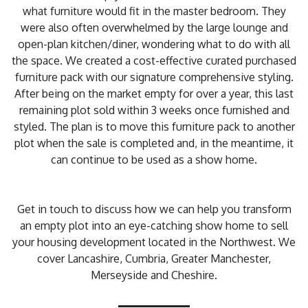
what furniture would fit in the master bedroom. They
were also often overwhelmed by the large lounge and
open-plan kitchen/diner, wondering what to do with all
the space. We created a cost-effective curated purchased
furniture pack with our signature comprehensive styling.
After being on the market empty for over a year, this last
remaining plot sold within 3 weeks once furnished and
styled. The plan is to move this furniture pack to another
plot when the sale is completed and, in the meantime, it
can continue to be used as a show home.
Get in touch to discuss how we can help you transform
an empty plot into an eye-catching show home to sell
your housing development located in the Northwest. We
cover Lancashire, Cumbria, Greater Manchester,
Merseyside and Cheshire.