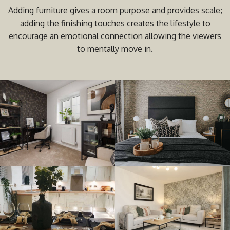
Adding furniture gives a room purpose and provides scale;
adding the finishing touches creates the lifestyle to
encourage an emotional connection allowing the viewers
to mentally move in.