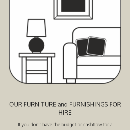
OUR FURNITURE and FURNISHINGS FOR
HIRE
If you don't have the budget or cashflow for a