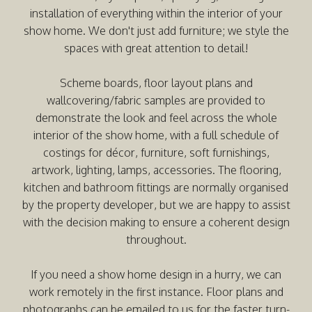
installation of everything within the interior of your
show home. We don't just add furniture; we style the
spaces with great attention to detail!
Scheme boards, floor layout plans and
wallcovering/fabric samples are provided to
demonstrate the look and feel across the whole
interior of the show home, with a full schedule of
costings for décor, furniture, soft furnishings,
artwork, lighting, lamps, accessories. The flooring,
kitchen and bathroom fittings are normally organised
by the property developer, but we are happy to assist
with the decision making to ensure a coherent design
throughout.
If you need a show home design in a hurry, we can
work remotely in the first instance. Floor plans and
photographs can be emailed to us for the faster turn-