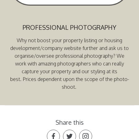
PROFESSIONAL PHOTOGRAPHY
Why not boost your property listing or housing
development/company website further and ask us to
organise/oversee professional photography? We
work with amazing photographers who can really
capture your property and our styling at its
best. Prices dependent upon the scope of the photo-
shoot.
Share this