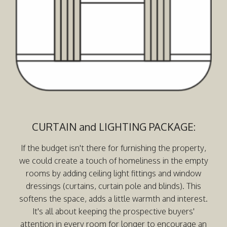
CURTAIN and LIGHTING PACKAGE:
If the budget isn't there for furnishing the property,
we could create a touch of homeliness in the empty
rooms by adding ceiling light fittings and window
dressings (curtains, curtain pole and blinds). This
softens the space, adds a little warmth and interest.
It's all about keeping the prospective buyers'
attention in every room for longer to encourage an