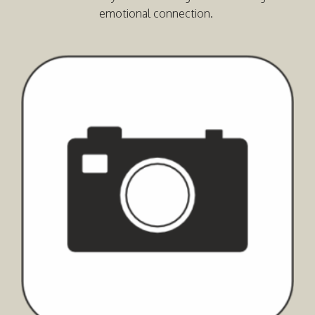
emotional connection.