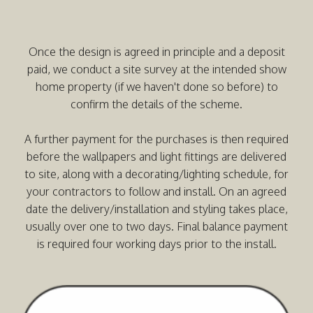
Once the design is agreed in principle and a deposit
paid, we conduct a site survey at the intended show
home property (if we haven't done so before) to
confirm the details of the scheme.
A further payment for the purchases is then required
before the wallpapers and light fittings are delivered
to site, along with a decorating/lighting schedule, for
your contractors to follow and install. On an agreed
date the delivery/installation and styling takes place,
usually over one to two days. Final balance payment
is required four working days prior to the install.