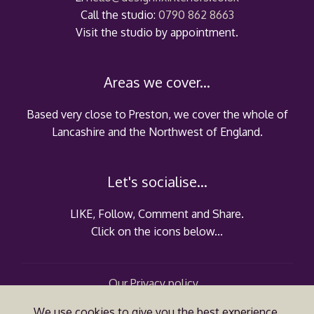
Call the studio:
0790 862 8663
Visit the studio by appointment.
Areas we cover...
Based very close to Preston, we cover the whole of
Lancashire and the Northwest of England.
Let's socialise...
LIKE, Follow, Comment and Share.
Click on the icons below...
Our Privacy policy...
VAT registration no.: 304 2320 63
We use cookies to give you the best experience.