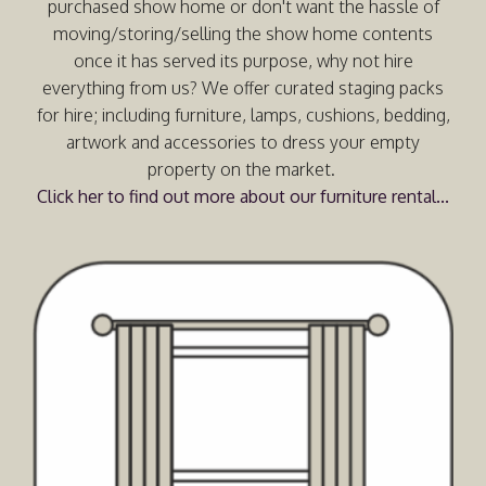
purchased show home or don't want the hassle of
moving/storing/selling the show home contents
once it has served its purpose, why not hire
everything from us? We offer curated staging packs
for hire; including furniture, lamps, cushions, bedding,
artwork and accessories to dress your empty
property on the market.
Click her to find out more about our furniture rental...