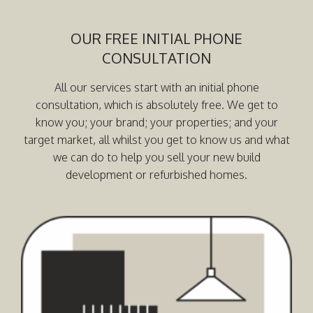
OUR FREE INITIAL PHONE
CONSULTATION
All our services start with an initial phone
consultation, which is absolutely free. We get to
know you; your brand; your properties; and your
target market, all whilst you get to know us and what
we can do to help you sell your new build
development or refurbished homes.