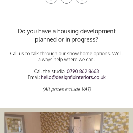
Do you have a housing development
planned or in progress?
Call us to talk through our show home options. We'll
always help where we can.
Call the studio:
0790 862 8663
Email:
hello@designfixinteriors.co.uk
(All prices include VAT)