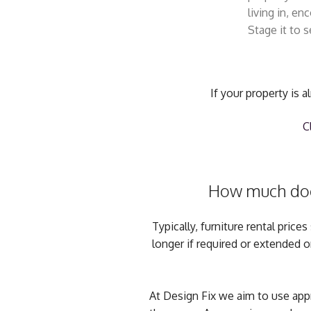
living in, e
Stage it to se
If your property is 
C
How much does 
Typically, furniture rental pri
longer if required or extended 
At Design Fix we aim to use appro