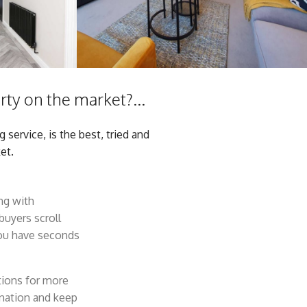
ty on the market?...
service, is the best, tried and
et.
ong with
buyers scroll
you have seconds
tions for more
ination and keep