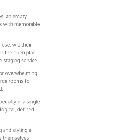
es, an empty
ers with memorable
use: will their
 in the open plan
e staging service.
 or
overwhelming
arge rooms to
d.
cially in a single
logical, defined
 and styling a
ne themselves