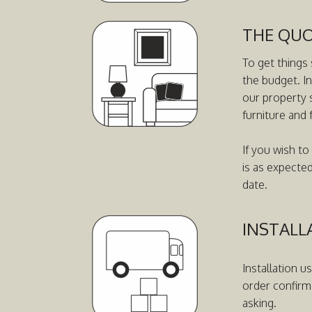
THE QU
To get things 
the budget. I
our property 
furniture and 
If you wish to
is as expecte
date.
INSTALL
Installation u
order confirm
asking.