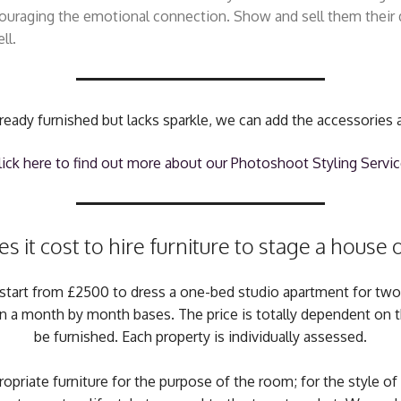
ncouraging the emotional connection. Show and sell them thei
ll.
already furnished but lacks sparkle, we can add the accessories 
lick here to find out more about our Photoshoot Styling Servic
it cost to hire furniture to stage a house
ces start from £2500 to dress a one-bed studio apartment for tw
on a month by month bases. The price is totally dependent on
be furnished. Each property is individually assessed.
priate furniture for the purpose of the room; for the style of 