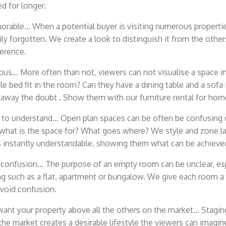
 for longer.
rable... When a potential buyer is visiting numerous properti
ily forgotten. We create a look to distinguish it from the oth
ference.
us... More often than not, viewers can not visualise a space in 
le bed fit in the room? Can they have a dining table and a sofa
away the doubt . Show them with our furniture rental for hom
 to understand... Open plan spaces can be often be confusing
 what is the space for? What goes where? We style and zone l
 instantly understandable, showing them what can be achieve
onfusion... The purpose of an empty room can be unclear, espe
ng such as a flat, apartment or bungalow. We give each room a 
avoid confusion.
nt your property above all the others on the market... Staging
the market creates a desirable lifestyle the viewers can imagi