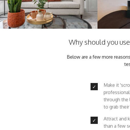
Why should you use 
Below are a few more reasons w
te
Make it 'scro
professional
through the 
to grab their
Attract and 
than a few s