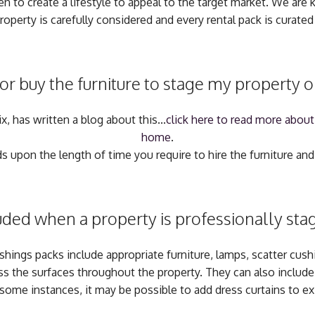
n to create a lifestyle to appeal to the target market. We are k
roperty is carefully considered and every rental pack is curated 
 or buy the furniture to stage my property 
, has written a blog about this...
click here to read more about
home
.
 upon the length of time you require to hire the furniture and 
uded when a property is professionally stage
ishings packs include appropriate furniture, lamps, scatter cus
ss the surfaces throughout the property. They can also include r
 some instances, it may be possible to add dress curtains to ex