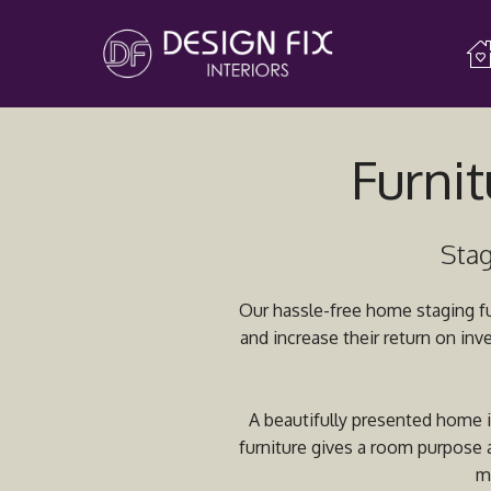
Furnit
Stag
Our hassle-free home staging fur
and increase their return on inv
A beautifully presented home is
furniture gives a room purpose a
m