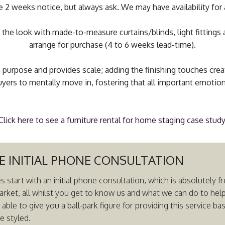
e 2 weeks notice, but always ask. We may have availability for 
 the look with made-to-measure curtains/blinds, light fittings 
arrange for purchase (4 to 6 weeks lead-time).
 purpose and provides scale; adding the finishing touches crea
yers to mentally move in, fostering that all important emotio
Click here to see a furniture rental for home staging case study
E INITIAL PHONE CONSULTATION
es start with an initial phone consultation, which is absolutely
arket, all whilst you get to know us and what we can do to hel
ble to give you a ball-park figure for providing this service b
e styled.