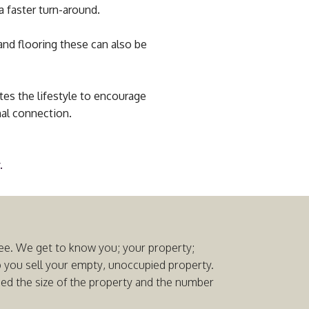
a faster turn-around.
and flooring these can also be
tes the lifestyle to encourage
nal connection.
.
 free. We get to know you; your property;
p you sell your empty, unoccupied property.
ased the size of the property and the number