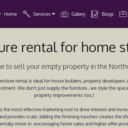
Home
Services
Gallery
Blogs
ure rental for home 
e to sell your empty property in the Nort
niture rental is ideal for house builders, property developers
estment. We don't just supply the furniture...we style the spa
property improvements too.)
 the most effective marketing tool to drive interest and increa
nd provides scale; adding the finishing touches creates the lif
entally move in, encouraging faster sales and higher offer price