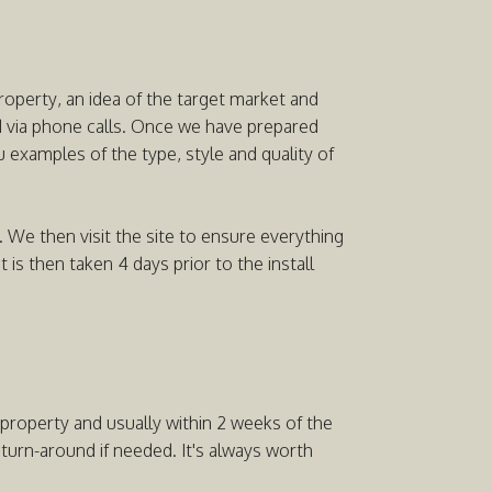
property, an idea of the target market and
nd via phone calls. Once we have prepared
 examples of the type, style and quality of
 We then visit the site to ensure everything
s then taken 4 days prior to the install
e property and usually within 2 weeks of the
rn-around if needed. It's always worth