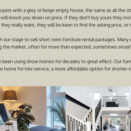
buyers with a grey or beige empty house, the same as all the ot
 will knock you down on price. If they don't buy yours they mov
they really want, they will be keen to find the asking price, or 
h our stage to sell short-term furniture rental packages. Many
ng the market, often for more than expected, sometimes smashin
 been using show homes for decades to great effect. Our furnit
 home for hire service; a more affordable option for shorter-