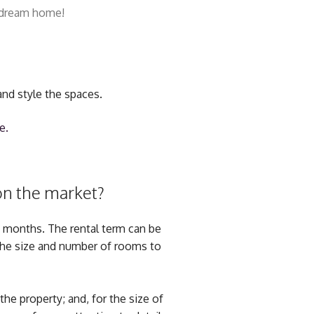
r dream home!
and style the spaces.
e.
 on the market?
o months. The rental term can be
 the size and number of rooms to
the property; and, for the size of