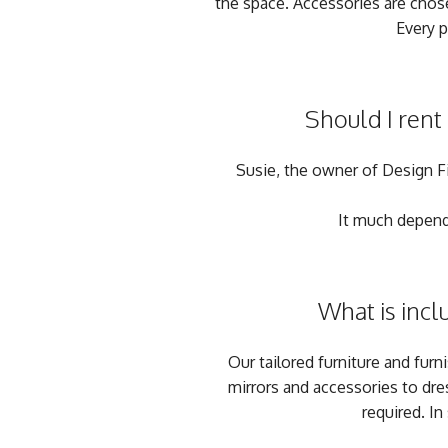
the space. Accessories are chose
Every p
Should I rent
Susie, the owner of Design Fix
It much depends
What is incl
Our tailored furniture and furn
mirrors and accessories to dre
required. In