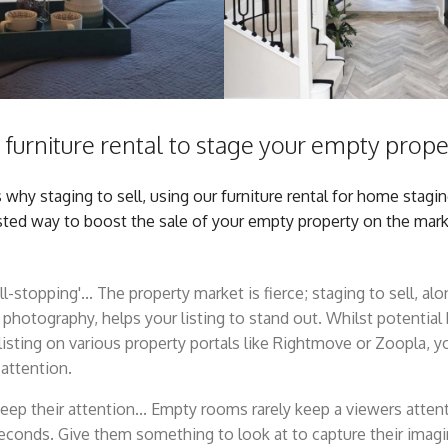
furniture rental to stage your empty proper
hy staging to sell, using our furniture rental for home staging 
sted way to boost the sale of your empty property on the mark
ll-stopping'... The property market is fierce; staging to sell, al
 photography, helps your listing to stand out. Whilst potential 
listing on various property portals like Rightmove or Zoopla, 
 attention.
keep their attention... Empty rooms rarely keep a viewers atten
econds. Give them something to look at to capture their imag