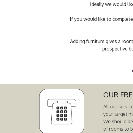
Ideally we would lik
If you would like to complete
Adding furniture gives a room
prospective bu
OUR FRE
All our servic
your target m
We should be a
of rooms to b