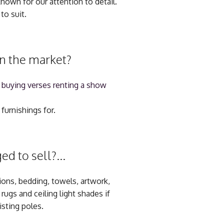
nown for our attention to detail.
to suit.
on the market?
 buying verses renting a show
furnishings for.
d to sell?...
hions, bedding, towels, artwork,
ugs and ceiling light shades if
isting poles.