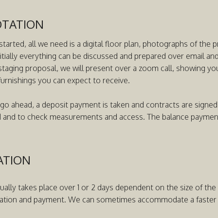
OTATION
started, all we need is a digital floor plan, photographs of the 
nitially everything can be discussed and prepared over email a
staging proposal, we will present over a zoom call, showing you
furnishings you can expect to receive.
 go ahead, a deposit payment is taken and contracts are signed.
d and to check measurements and access. The balance payment i
ATION
sually takes place over 1 or 2 days dependent on the size of th
ation and payment. We can sometimes accommodate a faster tu