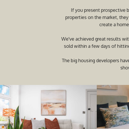
If you present prospective 
properties on the market, they
create a home 
We've achieved great results wit
sold within a few days of hitti
The big housing developers have
show