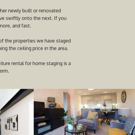
her newly built or renovated
e swiftly onto the next. If you
more, and fast.
 of the properties we have staged
g the ceiling price in the area.
ure rental for home staging is a
term.