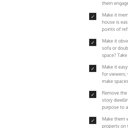
them engaged
Make it memo
house is eas
points of re
Make it obvio
sofa or doub
space? Take 
Make it easy
for viewers
;
make spaces
Remove the c
story dwelli
purpose to 
Make them wa
property on 