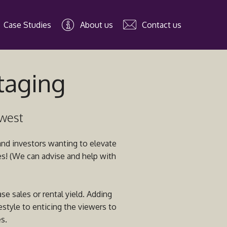
Case Studies
About us
Contact us
staging
hwest
 and investors wanting to elevate
ces! (We can advise and help with
se sales or rental yield. Adding
estyle to enticing the viewers to
s.